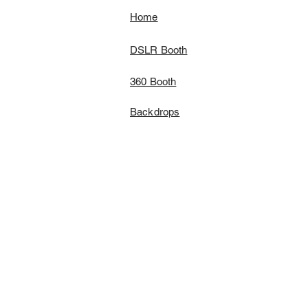
Home
DSLR Booth
360 Booth
Backdrops