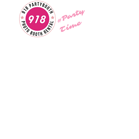
#Party
Time