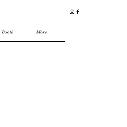
o Booth
More