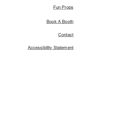
Fun Props
Book A Booth
Contact
Accessibility Statement