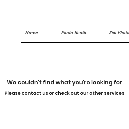
Home
Photo Booth
360 Phot
We couldn't find what you're looking for
Please contact us or check out our other services