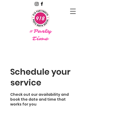
#Party
Time
Schedule your
service
Check out our availability and
book the date and time that
works for you